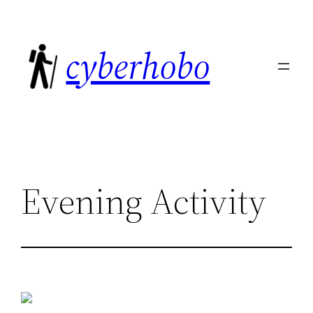
Skip
to
cyberhobo
content
Evening Activity