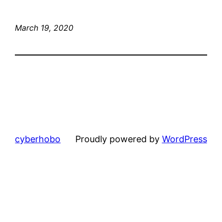
March 19, 2020
cyberhobo
Proudly powered by
WordPress