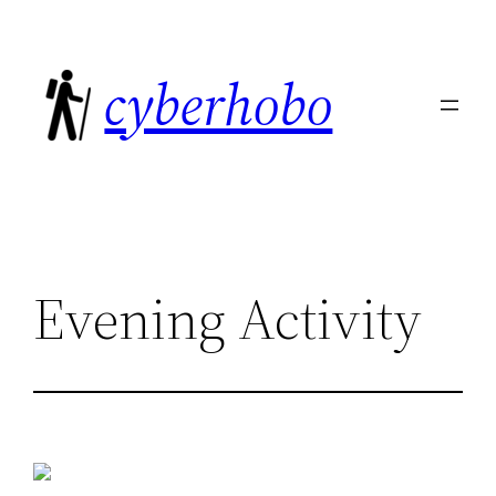
Skip
to
cyberhobo
content
Evening Activity