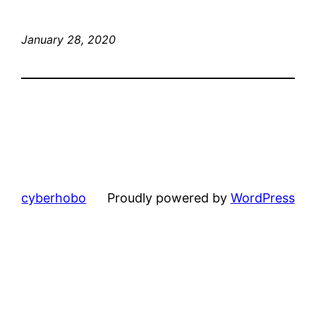
January 28, 2020
cyberhobo
Proudly powered by
WordPress