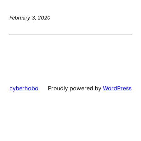
February 3, 2020
cyberhobo
Proudly powered by
WordPress