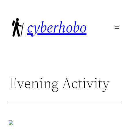
Skip
to
cyberhobo
content
Evening Activity