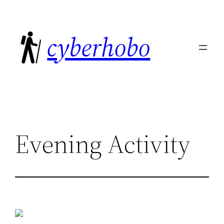
Skip
to
cyberhobo
content
Evening Activity