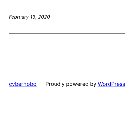
February 13, 2020
cyberhobo
Proudly powered by
WordPress