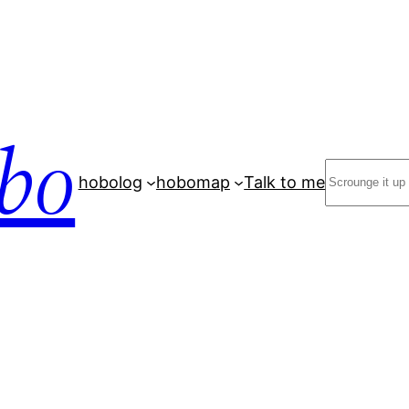
bo
Search
hobolog
hobomap
Talk to me