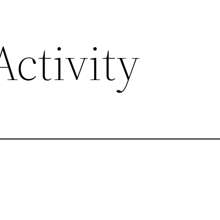
ctivity