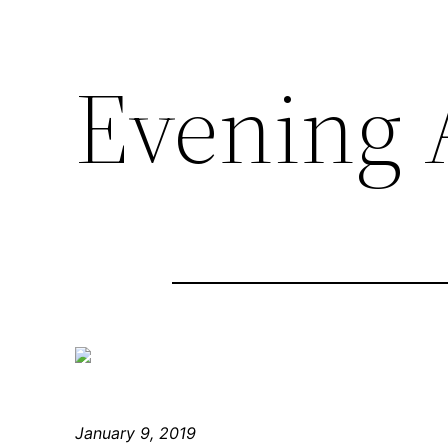
Evening A
January 9, 2019