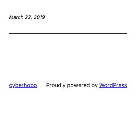
March 22, 2019
cyberhobo
Proudly powered by
WordPress