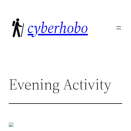
Skip
to
cyberhobo
content
Evening Activity