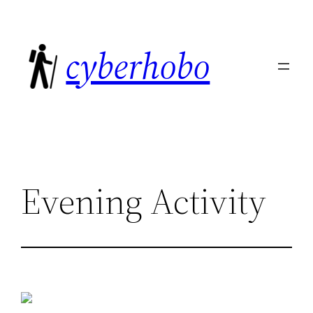
Skip
to
cyberhobo
content
Evening Activity