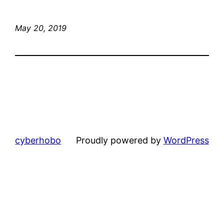
May 20, 2019
cyberhobo
Proudly powered by
WordPress