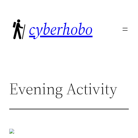
Skip
to
cyberhobo
content
Evening Activity