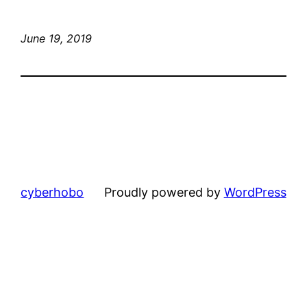
June 19, 2019
cyberhobo
Proudly powered by
WordPress