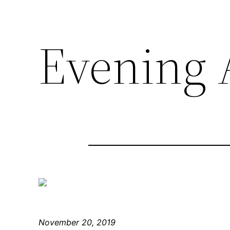
Evening A
November 20, 2019