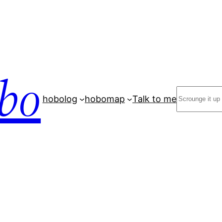
bo
Search
hobolog
hobomap
Talk to me