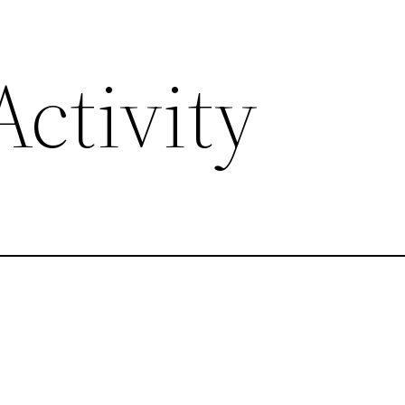
ctivity