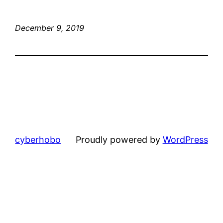
December 9, 2019
cyberhobo
Proudly powered by
WordPress