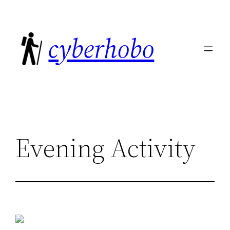
Skip
to
cyberhobo
content
Evening Activity