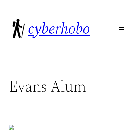
Skip
to
cyberhobo
content
Evans Alum