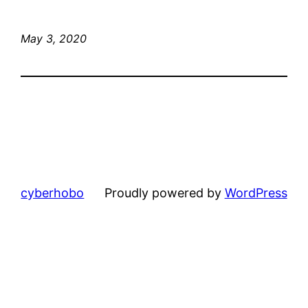
May 3, 2020
cyberhobo
Proudly powered by
WordPress