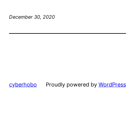
December 30, 2020
cyberhobo
Proudly powered by
WordPress