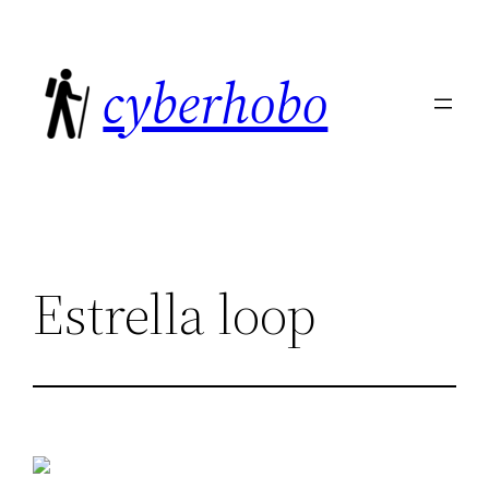
Skip
to
cyberhobo
content
Estrella loop