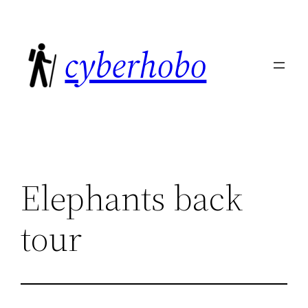
Skip
to
cyberhobo
content
Elephants back
tour