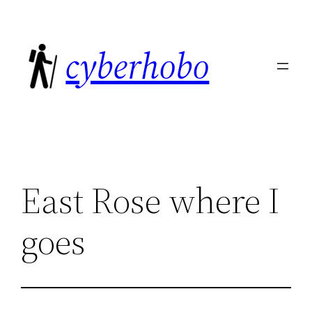
Skip
to
cyberhobo
content
East Rose where I
goes