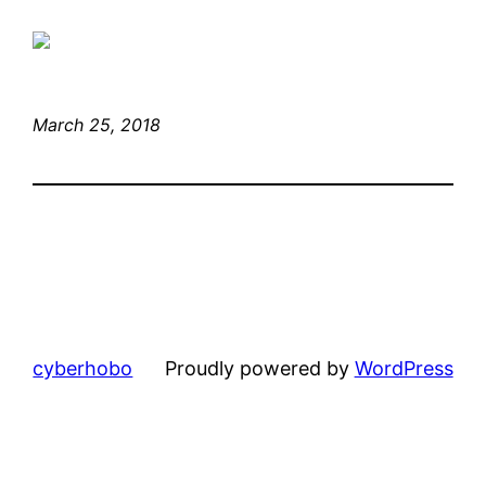
March 25, 2018
cyberhobo
Proudly powered by
WordPress