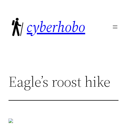
Skip
to
cyberhobo
content
Eagle’s roost hike