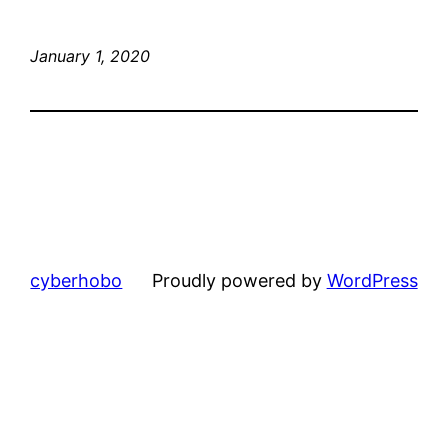
January 1, 2020
cyberhobo
Proudly powered by
WordPress