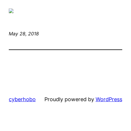
May 28, 2018
cyberhobo
Proudly powered by
WordPress