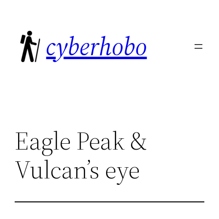
Skip
to
cyberhobo
content
Eagle Peak &
Vulcan’s eye