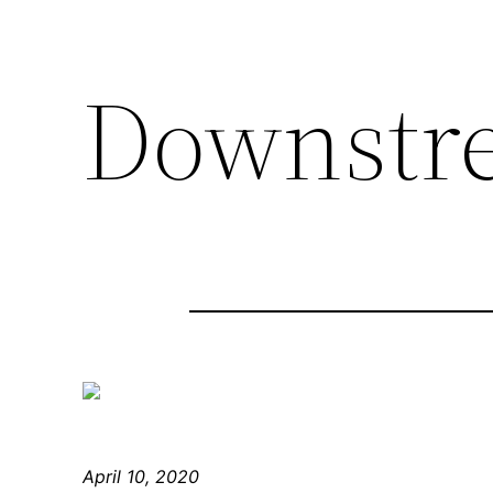
Downstr
April 10, 2020