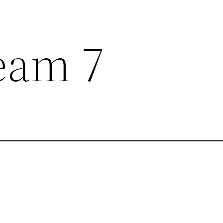
eam 7