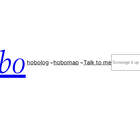
bo
Search
hobolog
hobomap
Talk to me