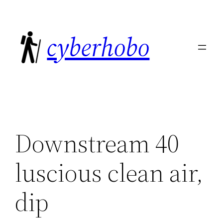
Skip
to
cyberhobo
content
Downstream 40
luscious clean air,
dip