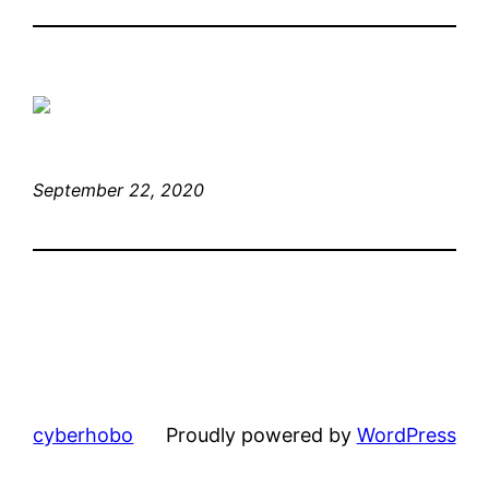
September 22, 2020
cyberhobo
Proudly powered by
WordPress