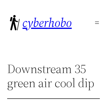
Skip
to
cyberhobo
content
Downstream 35
green air cool dip