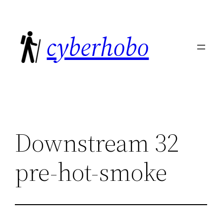
Skip
to
cyberhobo
content
Downstream 32
pre-hot-smoke