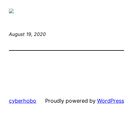
August 19, 2020
cyberhobo
Proudly powered by
WordPress