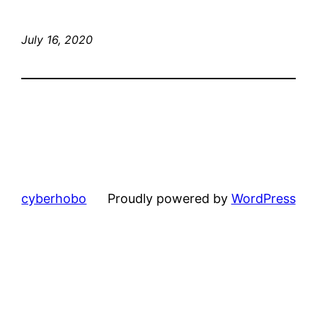
July 16, 2020
cyberhobo
Proudly powered by
WordPress