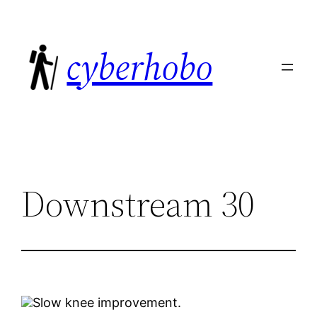
Skip
to
cyberhobo
content
Downstream 30
Slow knee improvement.