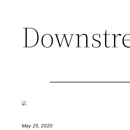
Downstr
May 25, 2020