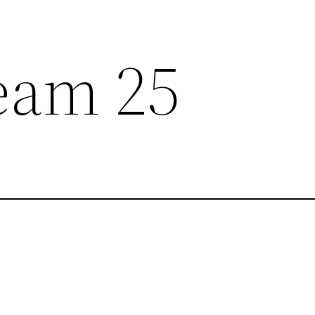
eam 25