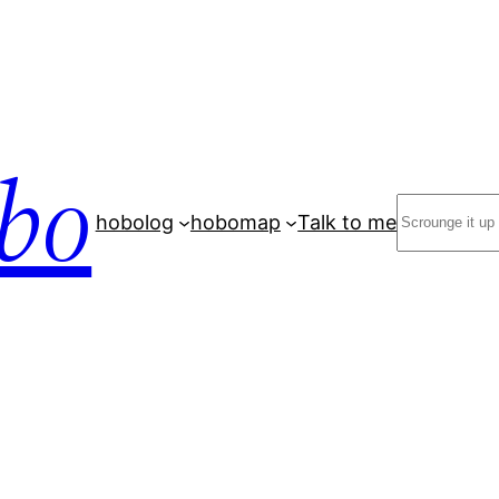
bo
Search
hobolog
hobomap
Talk to me