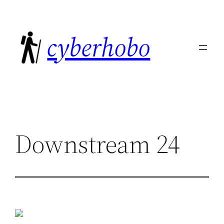
Skip
to
cyberhobo
content
Downstream 24