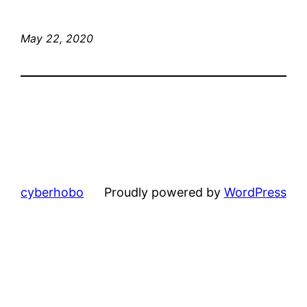
May 22, 2020
cyberhobo
Proudly powered by
WordPress