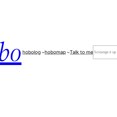
bo
Search
hobolog
hobomap
Talk to me