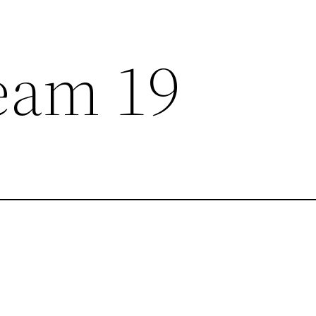
eam 19