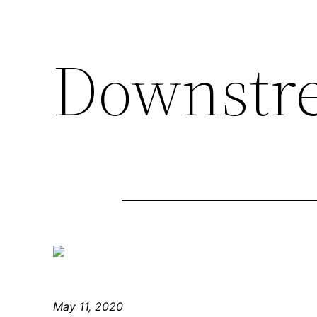
Downstr
May 11, 2020