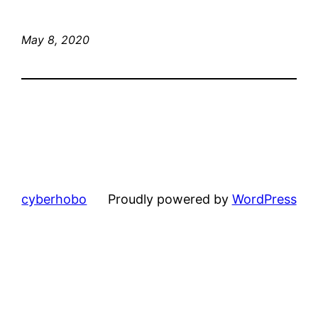
May 8, 2020
cyberhobo
Proudly powered by
WordPress