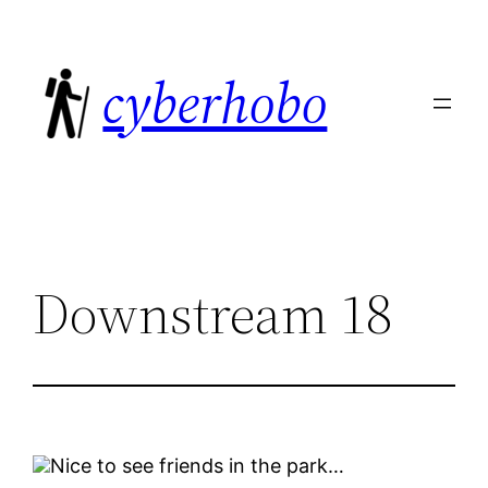
Skip
to
cyberhobo
content
Downstream 18
Nice to see friends in the park…