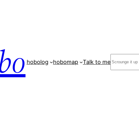
bo
Search
hobolog
hobomap
Talk to me