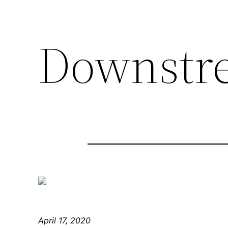
Downstr
April 17, 2020