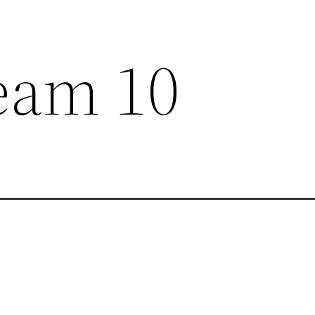
eam 10