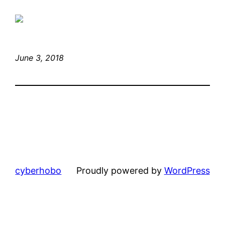
June 3, 2018
cyberhobo
Proudly powered by
WordPress