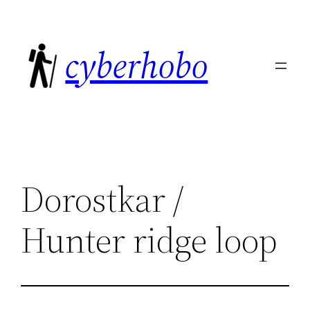
Skip
to
cyberhobo
content
Dorostkar /
Hunter ridge loop