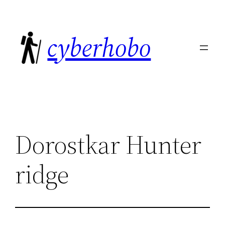
Skip
to
cyberhobo
content
Dorostkar Hunter
ridge