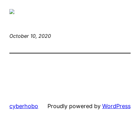
October 10, 2020
cyberhobo
Proudly powered by
WordPress