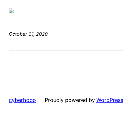
October 31, 2020
cyberhobo
Proudly powered by
WordPress