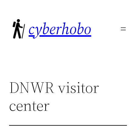
Skip
to
cyberhobo
content
DNWR visitor
center