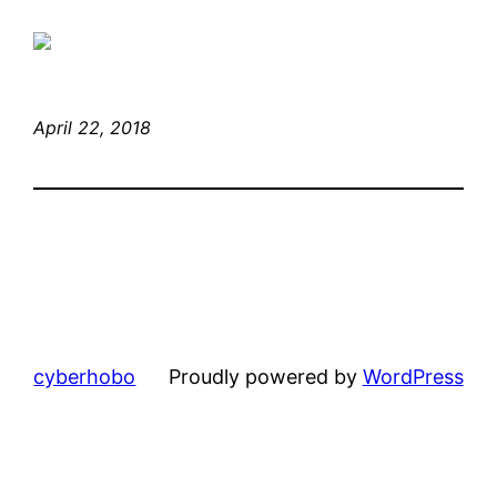
April 22, 2018
cyberhobo
Proudly powered by
WordPress