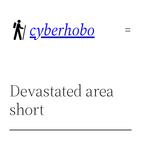
Skip
to
cyberhobo
content
Devastated area
short