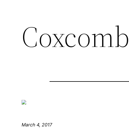
Coxcomb
March 4, 2017