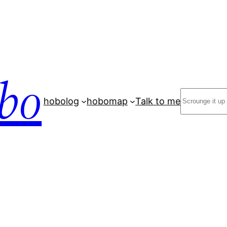
bo
Search
hobolog
hobomap
Talk to me