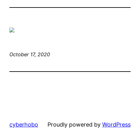
October 17, 2020
cyberhobo
Proudly powered by
WordPress