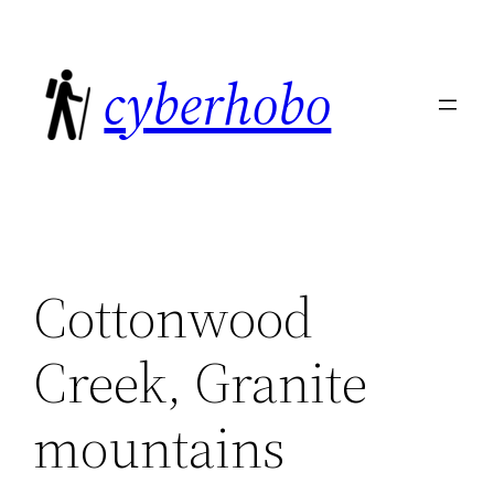
Skip
to
cyberhobo
content
Cottonwood
Creek, Granite
mountains