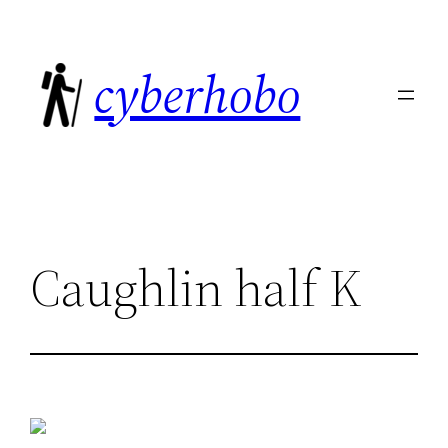
Skip
to
cyberhobo
content
Caughlin half K