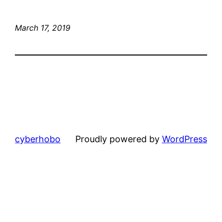
March 17, 2019
cyberhobo
Proudly powered by
WordPress