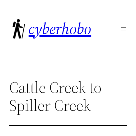
Skip
to
cyberhobo
content
Cattle Creek to
Spiller Creek