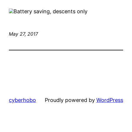
Battery saving, descents only
May 27, 2017
cyberhobo
Proudly powered by
WordPress