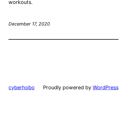
workouts.
December 17, 2020
cyberhobo
Proudly powered by
WordPress