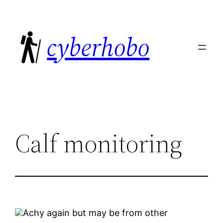
Skip
to
cyberhobo
content
Calf monitoring
Achy again but may be from other