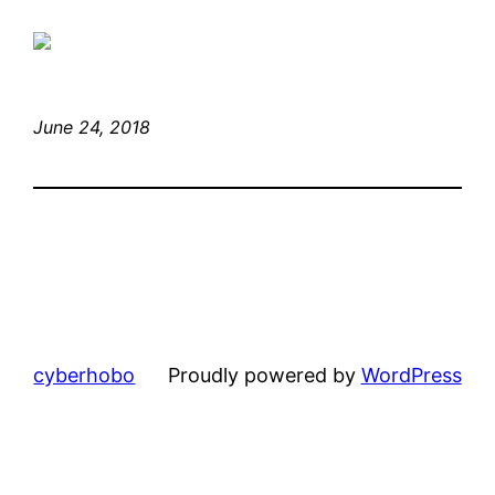
June 24, 2018
cyberhobo
Proudly powered by
WordPress