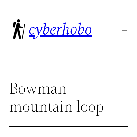
Skip
to
cyberhobo
content
Bowman
mountain loop