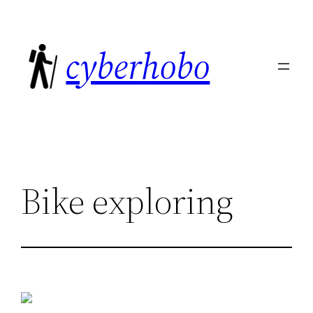
Skip
to
cyberhobo
content
Bike exploring