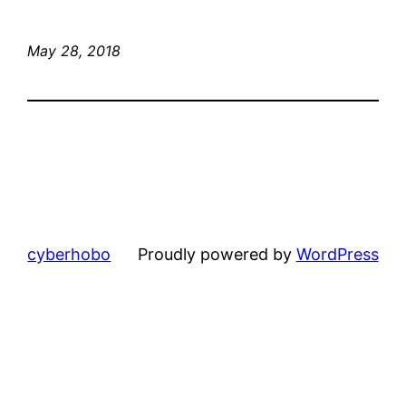
May 28, 2018
cyberhobo
Proudly powered by
WordPress