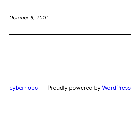
October 9, 2016
cyberhobo
Proudly powered by
WordPress