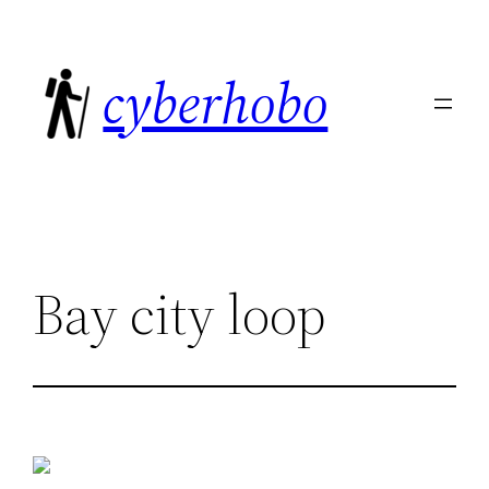
Skip
to
cyberhobo
content
Bay city loop