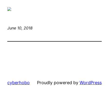
June 10, 2018
cyberhobo
Proudly powered by
WordPress