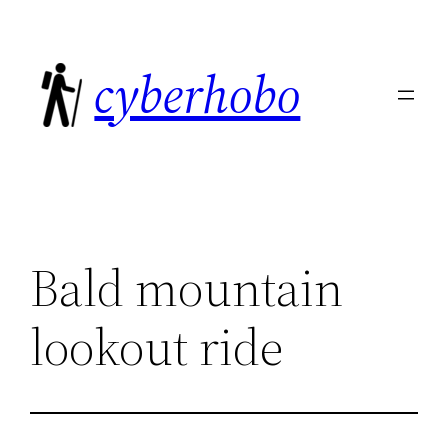
Skip
to
cyberhobo
content
Bald mountain
lookout ride