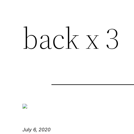
back x 3
July 6, 2020