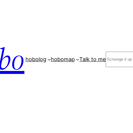
bo
Search
hobolog
hobomap
Talk to me