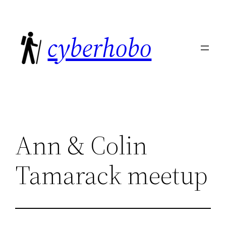
Skip
to
cyberhobo
content
Ann & Colin
Tamarack meetup