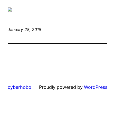
January 28, 2018
cyberhobo
Proudly powered by
WordPress