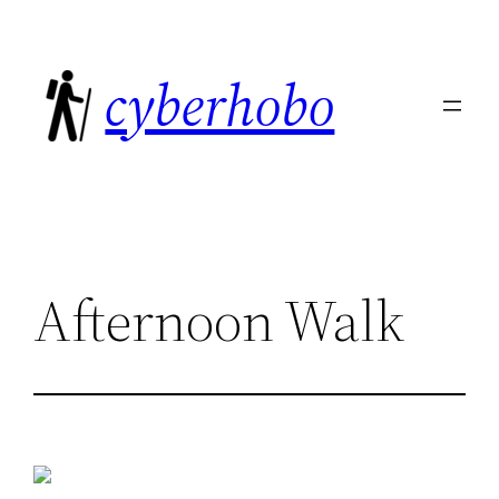
Skip
to
cyberhobo
content
Afternoon Walk