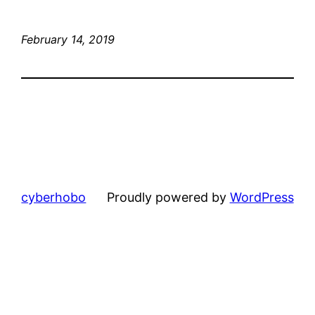
February 14, 2019
cyberhobo
Proudly powered by
WordPress