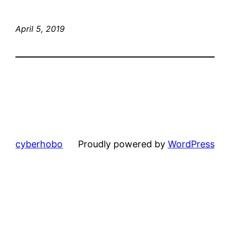
April 5, 2019
cyberhobo
Proudly powered by
WordPress