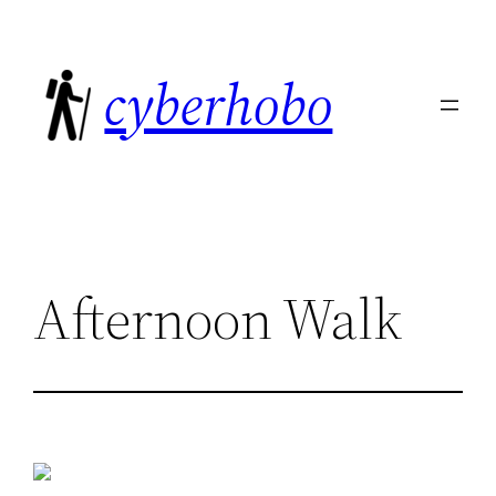
Skip
to
cyberhobo
content
Afternoon Walk