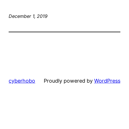
December 1, 2019
cyberhobo
Proudly powered by
WordPress