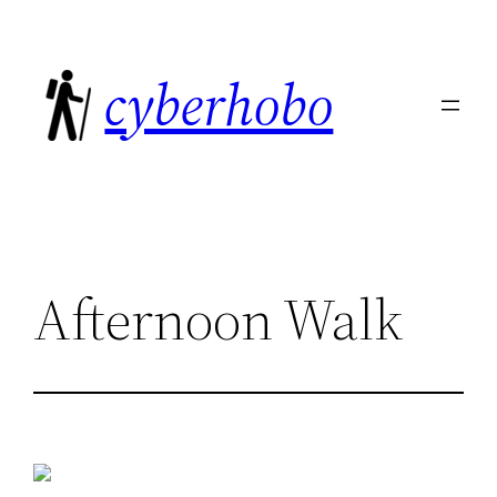
Skip
to
cyberhobo
content
Afternoon Walk