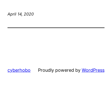
April 14, 2020
cyberhobo
Proudly powered by
WordPress