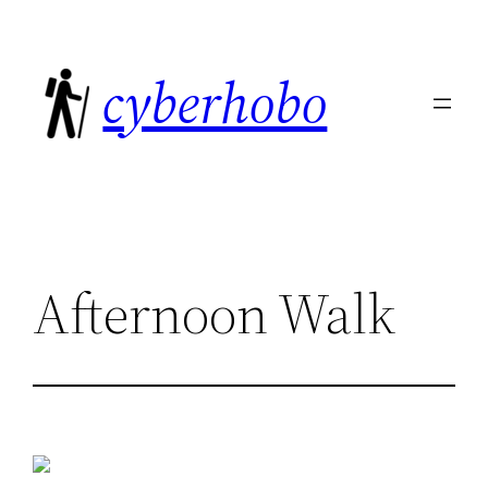
Skip
to
cyberhobo
content
Afternoon Walk