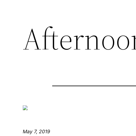
Afternoo
May 7, 2019