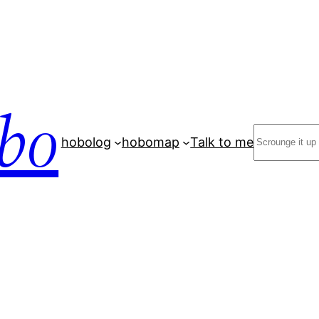
bo
Search
hobolog
hobomap
Talk to me