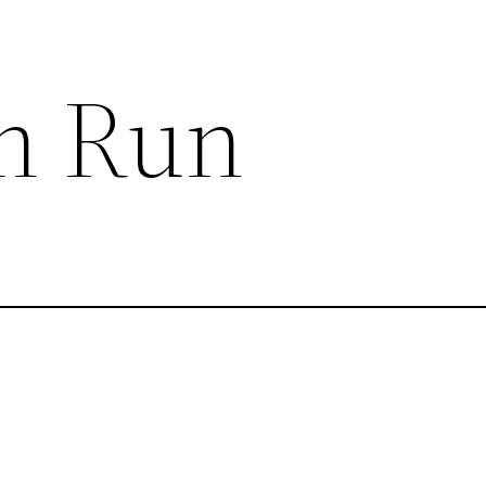
n Run