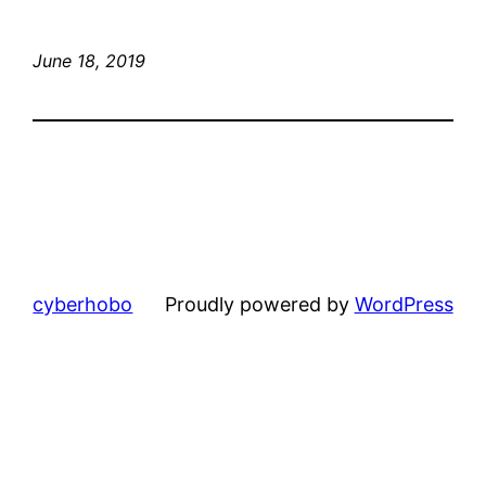
June 18, 2019
cyberhobo
Proudly powered by
WordPress