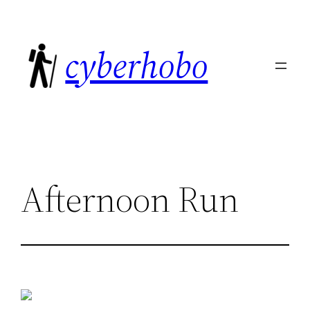
Skip
to
cyberhobo
content
Afternoon Run