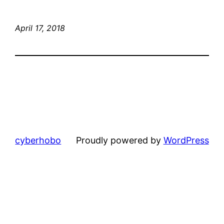
April 17, 2018
cyberhobo
Proudly powered by
WordPress