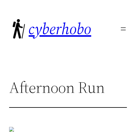
Skip
to
cyberhobo
content
Afternoon Run