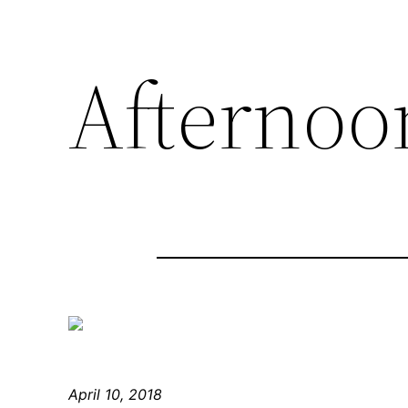
Afternoo
April 10, 2018