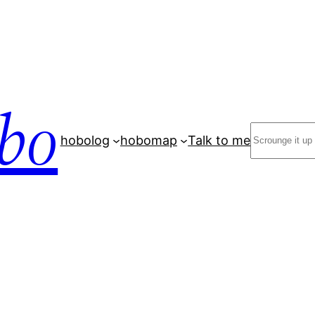
bo
Search
hobolog
hobomap
Talk to me