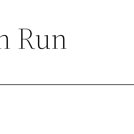
n Run