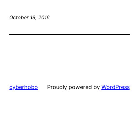
October 19, 2016
cyberhobo
Proudly powered by
WordPress