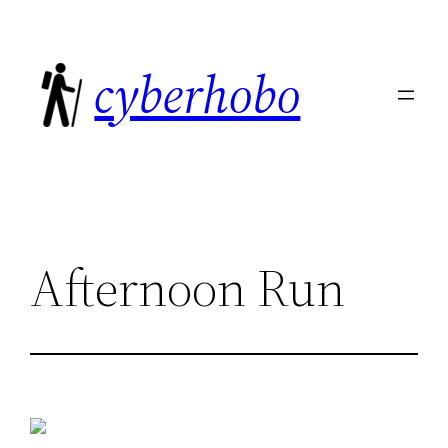
Skip
to
cyberhobo
content
Afternoon Run